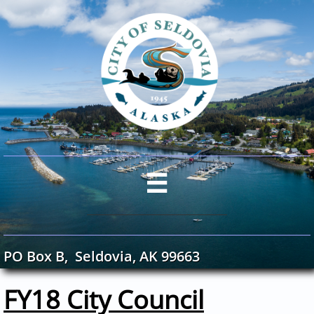

PO Box B, Seldovia, AK 99663
FY18 City Council