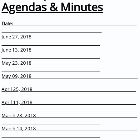
Agendas & Minutes
Date:
June 27, 2018
June 13, 2018
May 23, 2018
May 09, 2018
April 25, 2018
April 11, 2018
March 28, 2018
March 14, 2018