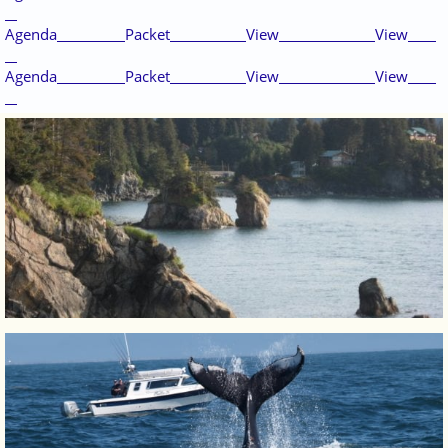
Agenda
Packet
View
View
Agenda
Packet
View
View