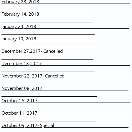
February 28, 2018
February 14, 2018
January 24, 2018
January 10, 2018
December 27,2017- Cancelled
December 13, 2017
November 22, 2017- Cancelled
November 08, 2017
October 25, 2017
October 11, 2017
October 09, 2017- Special