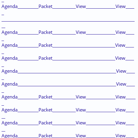
Agenda
Packet
View
View
Agenda
Packet
View
View
Agenda
Packet
View
Agenda
Packet
View
Agenda
View
Agenda
View
Agenda
Packet
View
View
Agenda
Packet
View
View
Agenda
Packet
View
View
Agenda
Packet
View
View