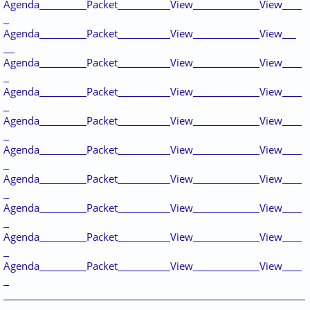
Agenda
Packet
View
View
Agenda
Packet
View
View
Agenda
Packet
View
View
Agenda
Packet
View
View
Agenda
Packet
View
View
Agenda
Packet
View
View
Agenda
Packet
View
View
Agenda
Packet
View
View
Agenda
Packet
View
View
Agenda
Packet
View
View