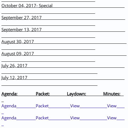
October 04, 2017- Special
September 27, 2017
September 13, 2017
August 30, 2017
August 09, 2017
July 26, 2017
July 12, 2017
Agenda: Packet: Laydown: Minutes:
Agenda
Packet
View
View
Agenda
Packet
View
View