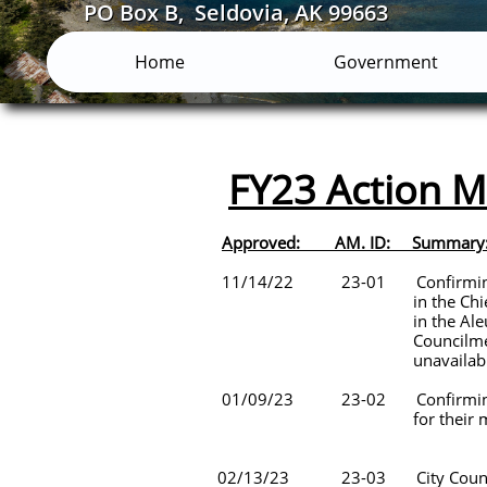
PO Box B, Seldovia, AK 99663
Home
Government
FY23 Action
Approved:
11/14/22 23-01 Confirming th
in the Chief of Police hirin
in the Aleutian Pribilof Isla
Councilmember Payton appoin
unavailable
01/09/23 23-02 Confirming the a
for their membership wi
02/13/23 23-03 City Council Sta