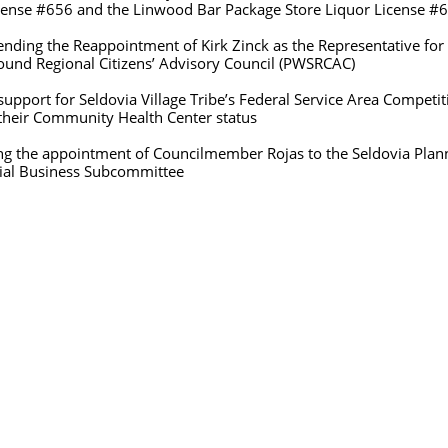
he Linwood Bar Package Store Liquor License #6
 Reappointment of Kirk Zinck as the Representative for
itizens’ Advisory Council (PWSRCAC)
t for Seldovia Village Tribe’s Federal Service Area Com
ty Health Center status
e appointment of Councilmember Rojas to the Seldovi
s Subcommittee