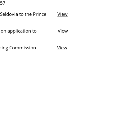
57
 Seldovia to the Prince
View
petition application to
View
a Planning Commission
View