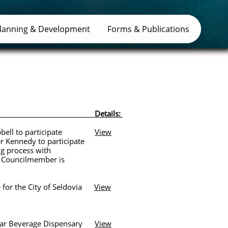
lanning & Development
Forms & Publications
: Details:
mpbell to participate
View
nedy to participate
process with
uncilmember is
or the City of Seldovia
View
Bar Beverage Dispensary
View