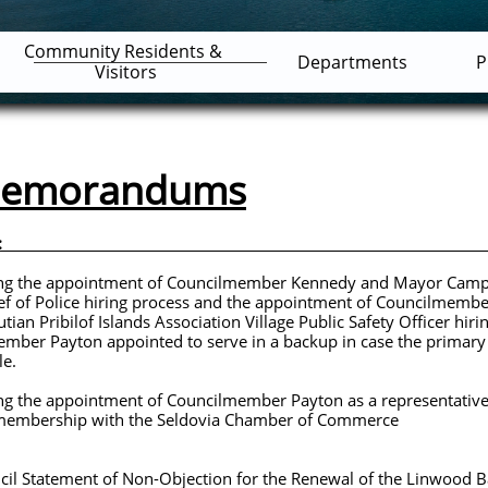
Community Residents & 
Departments
P
Visitors
 Memorandums
 AM. ID: Summary
e appointment of Councilmember Kennedy and Mayor Ca
g process and the appointment of Councilmember Ken
nds Association Village Public Safety Officer hiring 
ted to serve in a backup in case the primary Co
.
ppointment of Councilmember Payton as a representative f
th the Seldovia Chamber of Commerce
tement of Non-Objection for the Renewal of the Linwood 