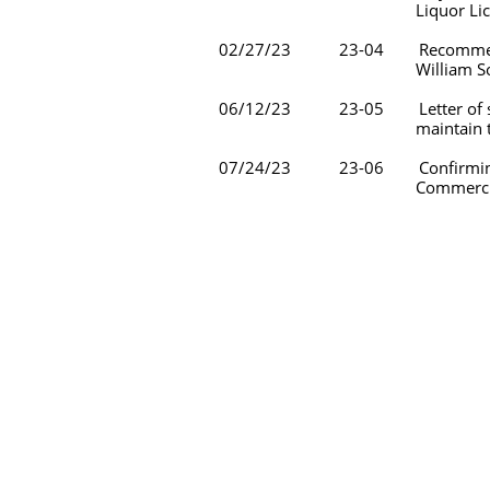
Liquor License #656 and t
02/27/23 23-04 Recommending the
William Sound Regional C
06/12/23 23-05 Letter of suppor
maintain their Communi
07/24/23 23-06 Confirming th
Commercial Busines