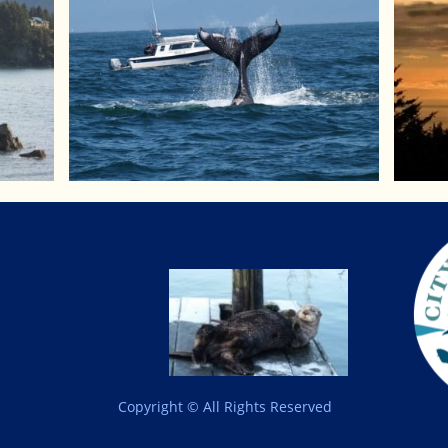
Copyright © All Rights Reserved