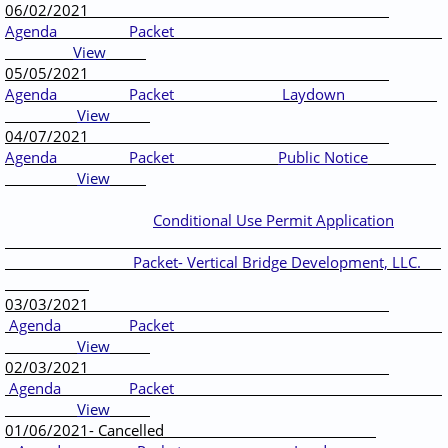
06/02/2021
Agenda
Packet
View
05/05/2021
Agenda
Packet
Laydown
View
04/07/2021
Agenda
Packet
Public Notice
View
Conditional Use Permit Application
Packet- Vertical Bridge Development, LLC.
03/03/2021
Agenda
Packet
View
02/03/2021
Agenda
Packet
View
01/06/2021- Cancelled