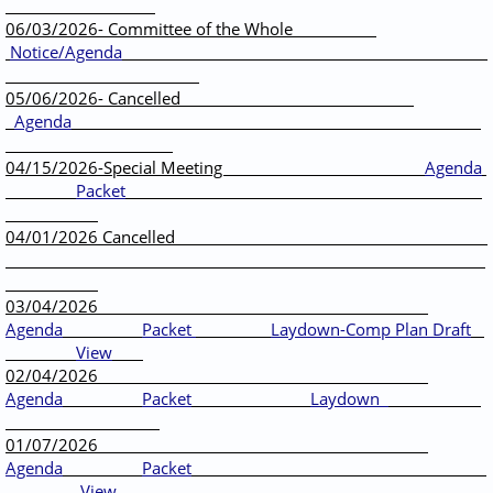
06/03/2026- Committee of the Whole
Notice/Agenda
05/06/2026- Cancelled
Agenda
04/15/2026-Special Meeting
Agenda
Packet
04/01/2026 Cancelled
03/04/2026
Agenda
Packet
Laydown-Comp Plan Draft
View
02/04/2026
Agenda
Packet
Laydown
01/07/2026
Agenda
Packet
View