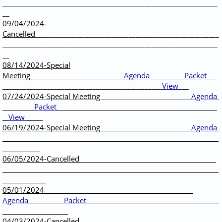
______________________________________________________________
__
09/04/2024-
Cancelled
_____________________________________________________
______________________________________________________________
__
08/14/2024-Special
Meeting
___________________________
Agenda
__________
Packet
___
______________________________________________
View
___
07/24/2024-Special Meeting
Agenda
Packet
View
06/19/2024-Special Meeting
Agenda
06/05/2024-Cancelled
05/01/2024
Agenda
Packet
04/03/2024-Cancelled