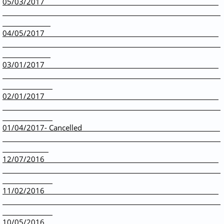
05/03/2017
04/05/2017
03/01/2017
02/01/2017
01/04/2017- Cancelled
12/07/2016
11/02/2016
10/05/2016