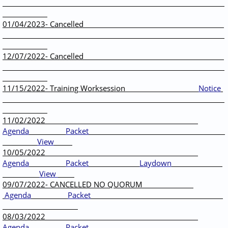
01/04/2023- Cancelled
12/07/2022- Cancelled
11/15/2022- Training Worksession
Notice
11/02/2022
Agenda
Packet
View
10/05/2022
Agenda
Packet
Laydown
View
09/07/2022- CANCELLED NO QUORUM
Agenda
Packet
08/03/2022
Agenda
Packet