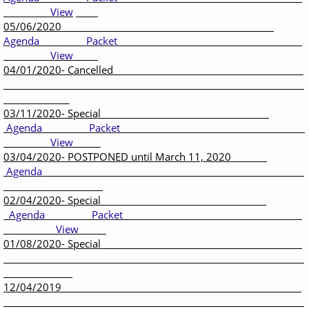
View
05/06/2020
Agenda
Packet
View
04/01/2020- Cancelled
03/11/2020- Special
Agenda
Packet
View
03/04/2020- POSTPONED until March 11, 2020
Agenda
02/04/2020- Special
Agenda
Packet
View
01/08/2020- Special
12/04/2019