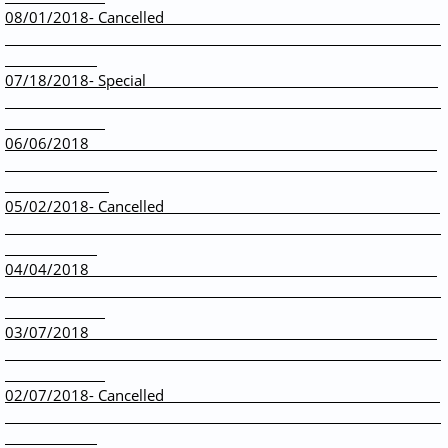
08/01/2018- Cancelled
07/18/2018- Special
06/06/2018
05/02/2018- Cancelled
04/04/2018
​03/07/2018
02/07/2018- Cancelled