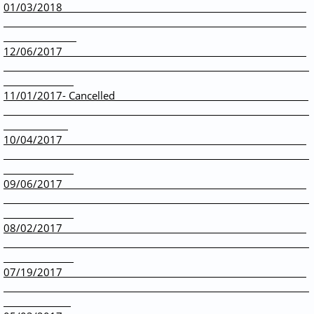
01/03/2018
12/06/2017
11/01/2017- Cancelled
10/04/2017
09/06/2017
08/02/2017
07/19/2017