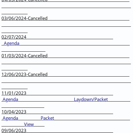
03/06/2024-Cancelled
02/07/2024
Agenda
01/03/2024-Cancelled
12/06/2023-Cancelled
11/01/2023
Agenda
Laydown/Packet
10/04/2023
Agenda
Packet
View
09/06/2023