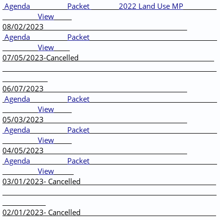
Agenda
Packet
2022 Land Use MP
View
____
08/02/2023
Agenda
Packet
View
07/05/2023-Cancelled
06/07/2023
Agenda
Packet
View
05/03/2023
Agenda
Packet
View
04/05/2023
Agenda
Packet
View
03/01/2023- Cancelled
02/01/2023- Cancelled