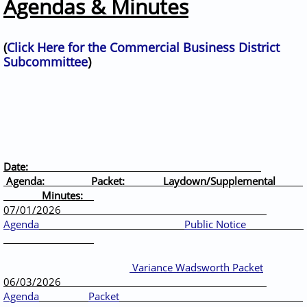
Agendas & Minutes
(
Click Here for the Commercial Business District
Subcommittee
)
Date:
Agenda: Packet: Laydown/Supplemental
Minutes:
07/01/2026
Agenda
Public Notice
Variance Wadsworth Packet
06/03/2026
Agenda
Packet