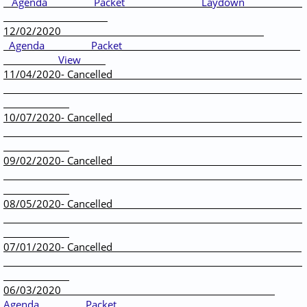
Agenda
Packet
Laydown
12/02/2020
Agenda
Packet
View
11/04/2020- Cancelled
10/07/2020- Cancelled
09/02/2020- Cancelled
08/05/2020- Cancelled
07/01/2020- Cancelled
06/03/2020 ​
Agenda
Packet