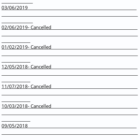
03/06/2019
02/06/2019- Cancelled
01/02/2019- Cancelled
12/05/2018- Cancelled
11/07/2018- Cancelled
10/03/2018- Cancelled
09/05/2018