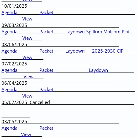
10/01/2025
Agenda
Packet
View
09/03/2025
Agenda
Packet
Laydown-Spillum Malcom Plat
View
08/06/2025
Agenda
Packet
Laydown
2025-2030 CIP
View
07/02/2025
Agenda
Packet
Laydown
View
06/04/2025
Agenda
Packet
View
05/07/2025 Cancelled
03/05/2025
Agenda
Packet
View