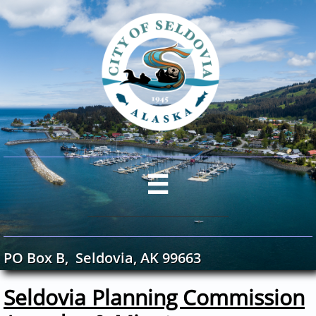

PO Box B, Seldovia, AK 99663
Seldovia Planning Commission