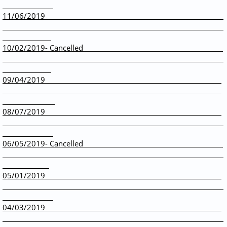
11/06/2019
10/02/2019- Cancelled
09/04/2019
08/07/2019
06/05/2019- Cancelled
05/01/2019
04/03/2019