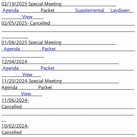
02/19/2025 Special Meeting
Agenda
Packet
Supplemental
Laydown
View
02/05/2025- Cancelled
01/08/2025 Special Meeting
Agenda
Packet
12/04/2024
Agenda
Packet
View
11/20/2024-Special Meeting
Agenda Packet
View
11/06/2024-
Cancelled
_____________________________________________________
______________________________________________________________
__
10/02/2024-
Cancelled
_____________________________________________________