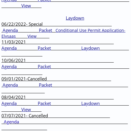
View
Laydown
06/22/2022- Special
Agenda
Packet
Conditional Use Permit Application-
Elvsaas
View
11/03/2021
Agenda
Packet
Laydown
10/06/2021
Agenda
Packet
09/01/2021-Cancelled
Agenda
Packet
08/04/2021
Agenda
Packet
Laydown
View
07/07/2021- Cancelled
Agenda